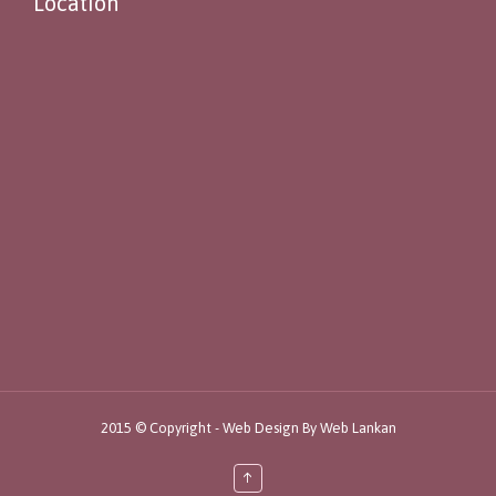
Location
2015 © Copyright -
Web Design By
Web Lankan
↑