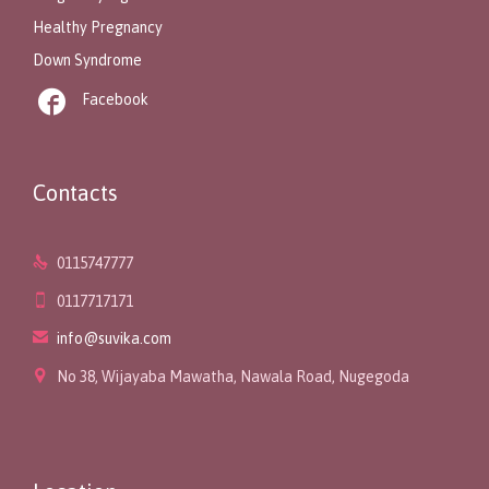
Healthy Pregnancy
Down Syndrome

Facebook
Contacts

0115747777

0117717171

info@suvika.com

No 38, Wijayaba Mawatha, Nawala Road, Nugegoda