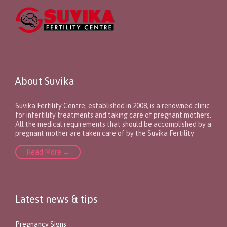
About Suvika
Suvika Fertility Centre, established in 2008, is a renowned clinic
for infertility treatments and taking care of pregnant mothers.
All the medical requirements that should be accomplished by a
pregnant mother are taken care of by the Suvika Fertility
Read More →
Latest news & tips
Pregnancy Signs