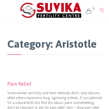
0


Category:
Aristotle
Pain Relief
Some women are lucky and have relatively short, easy labours,
while others experience long, agonizing ordeals. If you planned
for a natural birth but find the tabour pains overwhelming,
don’t be reluctant to ask for pain relief. Non – drug pain relief