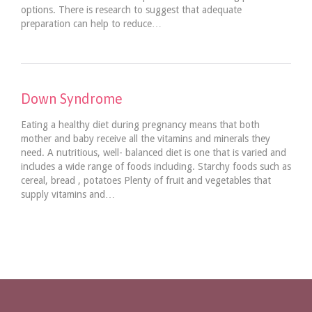
options. There is research to suggest that adequate
preparation can help to reduce…
Down Syndrome
Eating a healthy diet during pregnancy means that both
mother and baby receive all the vitamins and minerals they
need. A nutritious, well- balanced diet is one that is varied and
includes a wide range of foods including. Starchy foods such as
cereal, bread , potatoes Plenty of fruit and vegetables that
supply vitamins and…