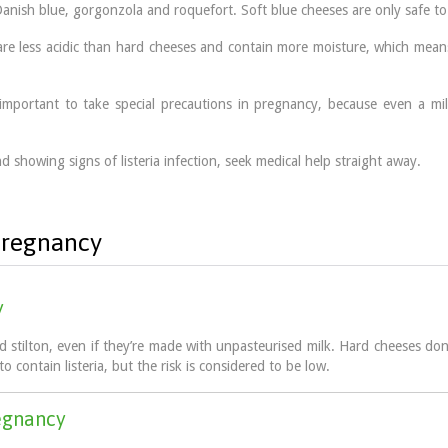
anish blue, gorgonzola and roquefort. Soft blue cheeses are only safe to
are less acidic than hard cheeses and contain more moisture, which means
it is important to take special precautions in pregnancy, because even a
.
d showing signs of listeria infection, seek medical help straight away.
 pregnancy
y
stilton, even if they’re made with unpasteurised milk. Hard cheeses don’
to contain listeria, but the risk is considered to be low.
regnancy