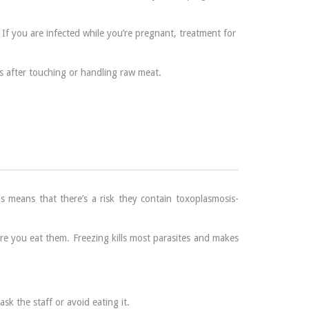
If you are infected while you’re pregnant, treatment for
s after touching or handling raw meat.
 means that there’s a risk they contain toxoplasmosis-
re you eat them. Freezing kills most parasites and makes
sk the staff or avoid eating it.