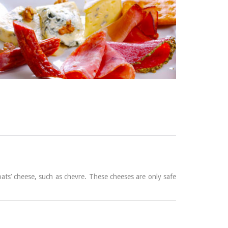
ats’ cheese, such as chevre. These cheeses are only safe