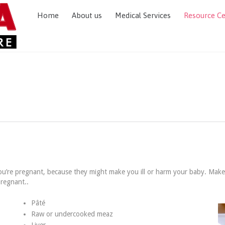
Home
About us
Medical Services
Resource C
ou’re pregnant, because they might make you ill or harm your baby. Mak
pregnant..
Pâté
Raw or undercooked meaz