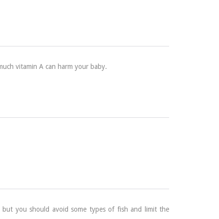
oo much vitamin A can harm your baby.
 but you should avoid some types of fish and limit the