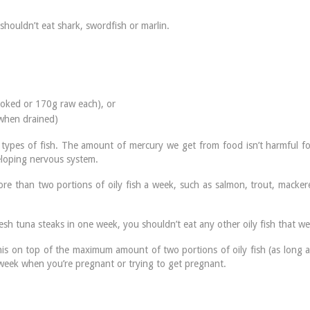
houldn’t eat shark, swordfish or marlin.
oked or 170g raw each), or
when drained)
types of fish. The amount of mercury we get from food isn’t harmful for
eloping nervous system.
e than two portions of oily fish a week, such as salmon, trout, mackerel
resh tuna steaks in one week, you shouldn’t eat any other oily fish that we
this on top of the maximum amount of two portions of oily fish (as long a
week when you’re pregnant or trying to get pregnant.