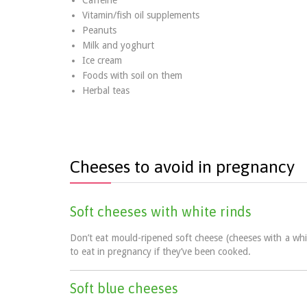
Caffeine
Vitamin/fish oil supplements
Peanuts
Milk and yoghurt
Ice cream
Foods with soil on them
Herbal teas
Cheeses to avoid in pregnancy
Soft cheeses with white rinds
Don’t eat mould-ripened soft cheese (cheeses with a whi
to eat in pregnancy if they’ve been cooked.
Soft blue cheeses