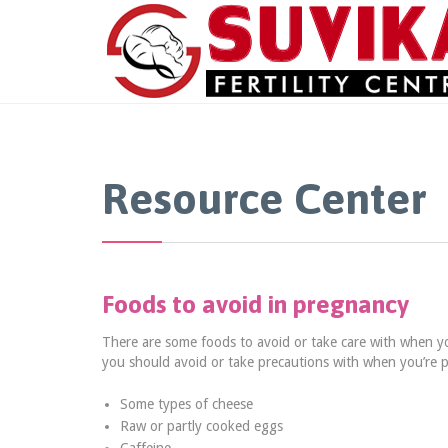
Resource Center
Foods to avoid in pregnancy
There are some foods to avoid or take care with when y
you should avoid or take precautions with when you’re 
Some types of cheese
Raw or partly cooked eggs