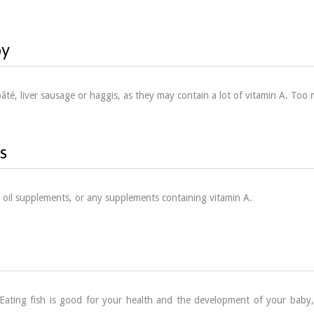
by
r pâté, liver sausage or haggis, as they may contain a lot of vitamin A. T
s
r oil supplements, or any supplements containing vitamin A.
Eating fish is good for your health and the development of your baby,