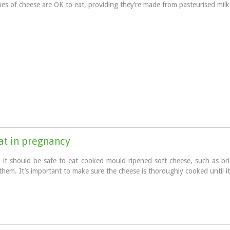
pes of cheese are OK to eat, providing they’re made from pasteurised milk
eat in pregnancy
o it should be safe to eat cooked mould-ripened soft cheese, such as b
them. It’s important to make sure the cheese is thoroughly cooked until i