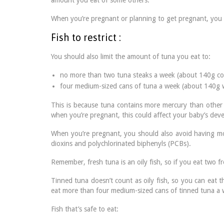
amount you eat of some others.
When you’re pregnant or planning to get pregnant, you s
Fish to restrict :
You should also limit the amount of tuna you eat to:
no more than two tuna steaks a week (about 140g co
four medium-sized cans of tuna a week (about 140g 
This is because tuna contains more mercury than other 
when you’re pregnant, this could affect your baby’s dev
When you’re pregnant, you should also avoid having mor
dioxins and polychlorinated biphenyls (PCBs).
Remember, fresh tuna is an oily fish, so if you eat two f
Tinned tuna doesn’t count as oily fish, so you can eat 
eat more than four medium-sized cans of tinned tuna a 
Fish that’s safe to eat: