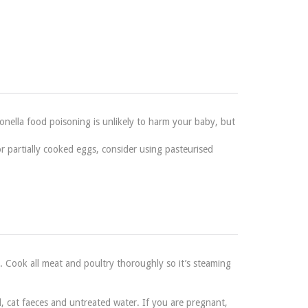
onella food poisoning is unlikely to harm your baby, but
 partially cooked eggs, consider using pasteurised
. Cook all meat and poultry thoroughly so it’s steaming
, cat faeces and untreated water. If you are pregnant,