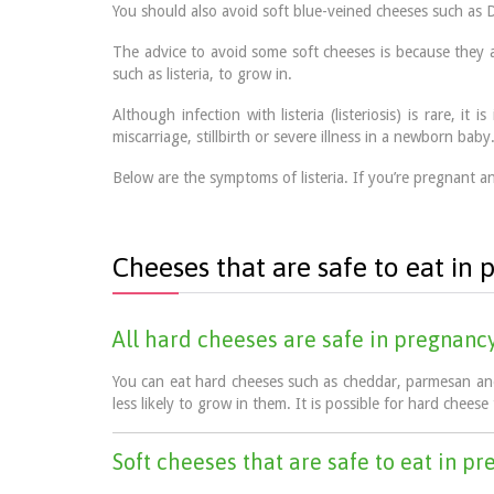
You should also avoid soft blue-veined cheeses such as D
The advice to avoid some soft cheeses is because they 
such as listeria, to grow in.
Although infection with listeria (listeriosis) is rare, 
miscarriage, stillbirth or severe illness in a newborn baby
Below are the symptoms of listeria. If you’re pregnant an
Cheeses that are safe to eat in
All hard cheeses are safe in pregnanc
You can eat hard cheeses such as cheddar, parmesan and 
less likely to grow in them. It is possible for hard cheese 
Soft cheeses that are safe to eat in p