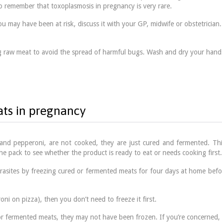
to remember that toxoplasmosis in pregnancy is very rare.
 may have been at risk, discuss it with your GP, midwife or obstetrician. 
ng raw meat to avoid the spread of harmful bugs. Wash and dry your hand
ats in pregnancy
nd pepperoni, are not cooked, they are just cured and fermented. This
 the pack to see whether the product is ready to eat or needs cooking first.
rasites by freezing cured or fermented meats for four days at home befo
ni on pizza), then you don’t need to freeze it first.
d or fermented meats, they may not have been frozen. If you’re concerned, a