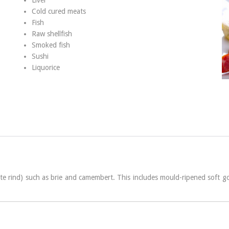
Liver
Cold cured meats
Fish
Raw shellfish
Smoked fish
Sushi
Liquorice
te rind) such as brie and camembert. This includes mould-ripened soft go