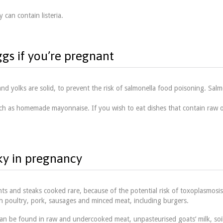
 can contain listeria.
ggs if you’re pregnant
d yolks are solid, to prevent the risk of salmonella food poisoning. Salm
h as homemade mayonnaise. If you wish to eat dishes that contain raw or
ky in pregnancy
s and steaks cooked rare, because of the potential risk of toxoplasmosis
ith poultry, pork, sausages and minced meat, including burgers.
can be found in raw and undercooked meat, unpasteurised goats’ milk, soil