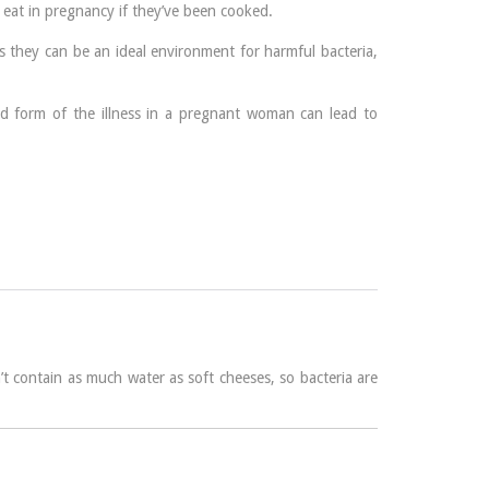
 eat in pregnancy if they’ve been cooked.
 they can be an ideal environment for harmful bacteria,
 mild form of the illness in a pregnant woman can lead to
t contain as much water as soft cheeses, so bacteria are