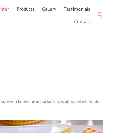
Skip
enter
Products
Gallery
Testimonials
to

content
Contact
e sure you know the important facts about which foods