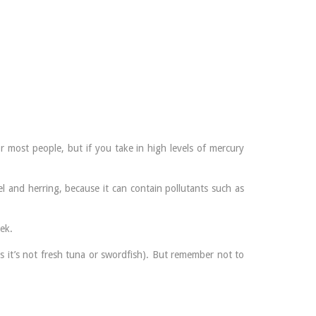
 most people, but if you take in high levels of mercury
 and herring, because it can contain pollutants such as
ek.
s it’s not fresh tuna or swordfish). But remember not to