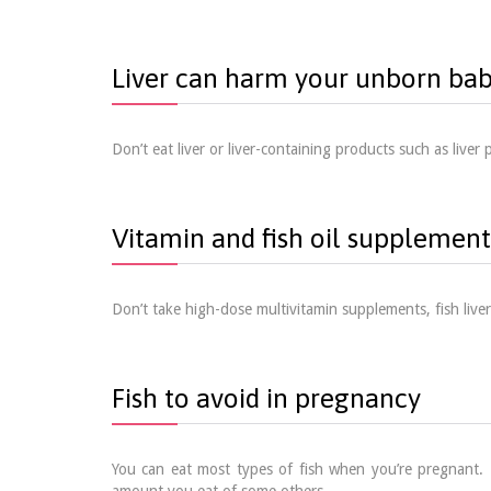
Liver can harm your unborn ba
Don’t eat liver or liver-containing products such as live
Vitamin and fish oil supplement
Don’t take high-dose multivitamin supplements, fish live
Fish to avoid in pregnancy
You can eat most types of fish when you’re pregnant. 