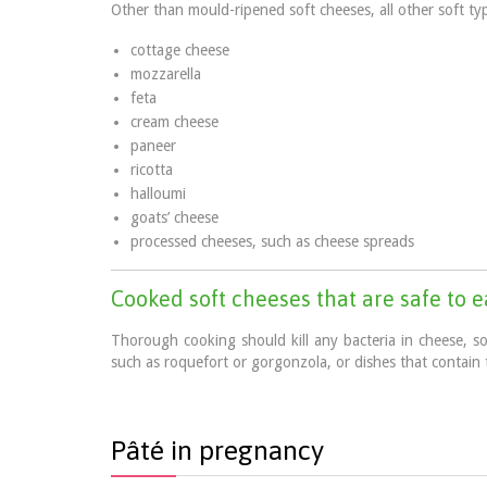
Other than mould-ripened soft cheeses, all other soft ty
cottage cheese
mozzarella
feta
cream cheese
paneer
ricotta
halloumi
goats’ cheese
processed cheeses, such as cheese spreads
Cooked soft cheeses that are safe to 
Thorough cooking should kill any bacteria in cheese, s
such as roquefort or gorgonzola, or dishes that contain 
Pâté in pregnancy