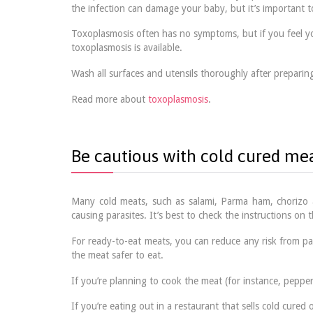
the infection can damage your baby, but it’s important 
Toxoplasmosis often has no symptoms, but if you feel you
toxoplasmosis is available.
Wash all surfaces and utensils thoroughly after prepari
Read more about
toxoplasmosis
.
Be cautious with cold cured me
Many cold meats, such as salami, Parma ham, chorizo a
causing parasites. It’s best to check the instructions on
For ready-to-eat meats, you can reduce any risk from pa
the meat safer to eat.
If you’re planning to cook the meat (for instance, peppero
If you’re eating out in a restaurant that sells cold cure