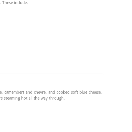
. These include:
rie, camembert and chevre, and cooked soft blue cheese,
t’s steaming hot all the way through.