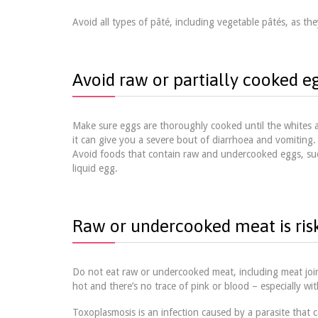
Avoid all types of pâté, including vegetable pâtés, as they
Avoid raw or partially cooked e
Make sure eggs are thoroughly cooked until the whites an
it can give you a severe bout of diarrhoea and vomiting.
Avoid foods that contain raw and undercooked eggs, suc
liquid egg.
Raw or undercooked meat is ris
Do not eat raw or undercooked meat, including meat joint
hot and there’s no trace of pink or blood – especially w
Toxoplasmosis is an infection caused by a parasite that 