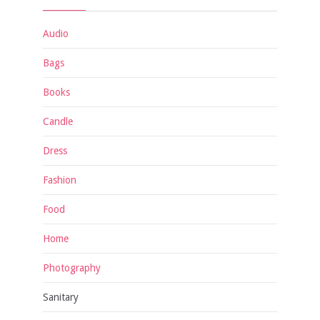
Audio
Bags
Books
Candle
Dress
Fashion
Food
Home
Photography
Sanitary