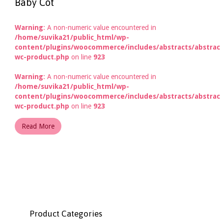
Baby Cot
Warning
: A non-numeric value encountered in
/home/suvika21/public_html/wp-
content/plugins/woocommerce/includes/abstracts/abstrac
wc-product.php
on line
923
Warning
: A non-numeric value encountered in
/home/suvika21/public_html/wp-
content/plugins/woocommerce/includes/abstracts/abstrac
wc-product.php
on line
923
Read More
Product Categories