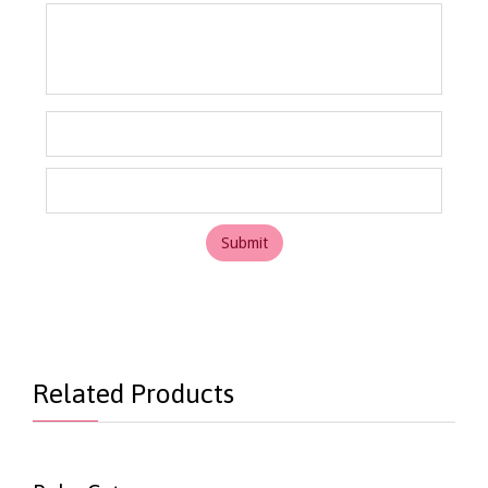
Related Products