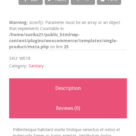
Warning
: sizeof(): Parameter must be an array or an object
that implements Countable in
/home/suvika21/public_html/wp-
content/plugins/woocommerce/templates/single-
product/meta.php
on line
25
SKU:
W018
Category:
Sanitary
Description
Reviews (0)
Pellentesque habitant morbi tristique senectus et netus et
malesuada fames ac turpis egestas. Vestibulum tortor