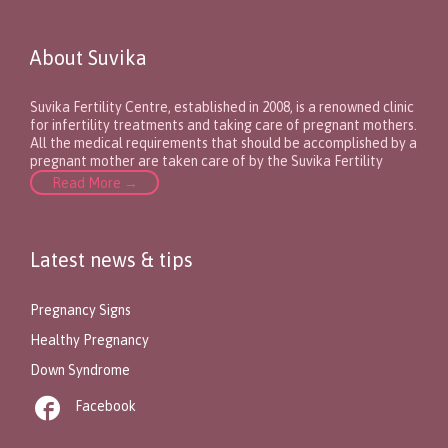
About Suvika
Suvika Fertility Centre, established in 2008, is a renowned clinic
for infertility treatments and taking care of pregnant mothers.
All the medical requirements that should be accomplished by a
pregnant mother are taken care of by the Suvika Fertility
Read More →
Latest news & tips
Pregnancy Signs
Healthy Pregnancy
Down Syndrome

Facebook