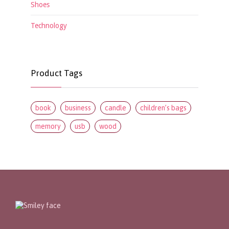
Shoes
Technology
Product Tags
book
business
candle
children’s bags
memory
usb
wood