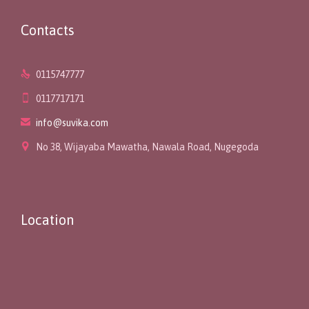
Contacts

0115747777

0117717171

info@suvika.com

No 38, Wijayaba Mawatha, Nawala Road, Nugegoda
Location