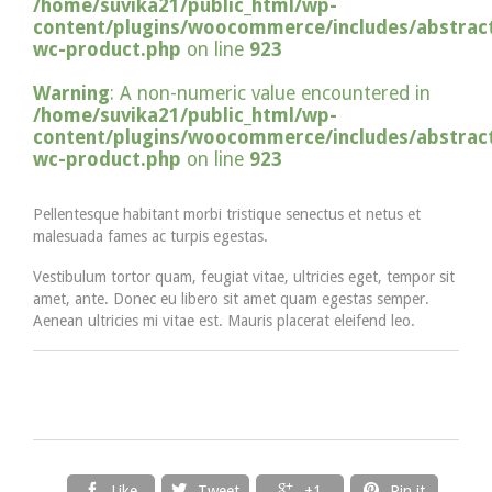
/home/suvika21/public_html/wp-
content/plugins/woocommerce/includes/abstract
wc-product.php
on line
923
Warning
: A non-numeric value encountered in
/home/suvika21/public_html/wp-
content/plugins/woocommerce/includes/abstract
wc-product.php
on line
923
Pellentesque habitant morbi tristique senectus et netus et
malesuada fames ac turpis egestas.
Vestibulum tortor quam, feugiat vitae, ultricies eget, tempor sit
amet, ante. Donec eu libero sit amet quam egestas semper.
Aenean ultricies mi vitae est. Mauris placerat eleifend leo.




Like
Tweet
+1
Pin it