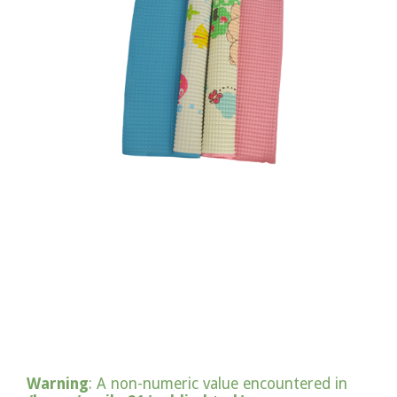
Warning
: A non-numeric value encountered in