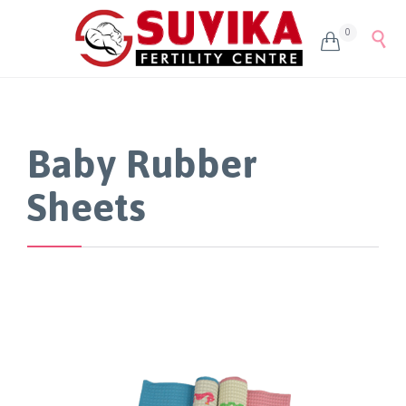
0


Baby Rubber
Sheets