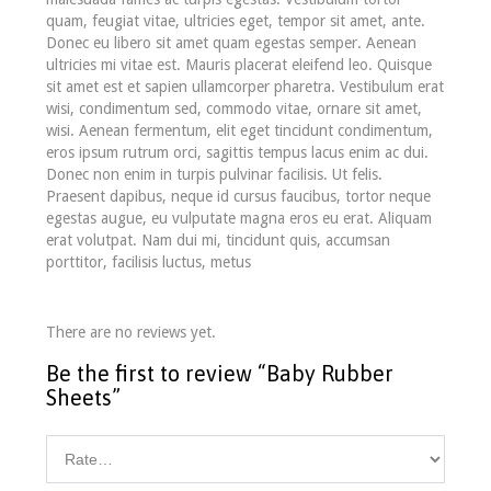
quam, feugiat vitae, ultricies eget, tempor sit amet, ante.
Donec eu libero sit amet quam egestas semper. Aenean
ultricies mi vitae est. Mauris placerat eleifend leo. Quisque
sit amet est et sapien ullamcorper pharetra. Vestibulum erat
wisi, condimentum sed, commodo vitae, ornare sit amet,
wisi. Aenean fermentum, elit eget tincidunt condimentum,
eros ipsum rutrum orci, sagittis tempus lacus enim ac dui.
Donec non enim in turpis pulvinar facilisis. Ut felis.
Praesent dapibus, neque id cursus faucibus, tortor neque
egestas augue, eu vulputate magna eros eu erat. Aliquam
erat volutpat. Nam dui mi, tincidunt quis, accumsan
porttitor, facilisis luctus, metus
There are no reviews yet.
Be the first to review “Baby Rubber
Sheets”